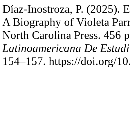
Díaz-Inostroza, P. (2025). 
A Biography of Violeta Parr
North Carolina Press. 456 
Latinoamericana De Estudi
154–157. https://doi.org/1