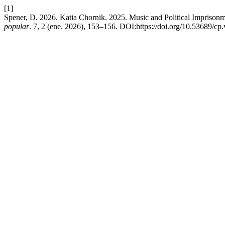
[1]
Spener, D. 2026. Katia Chornik. 2025. Music and Political Imprisonm
popular
. 7, 2 (ene. 2026), 153–156. DOI:https://doi.org/10.53689/cp.