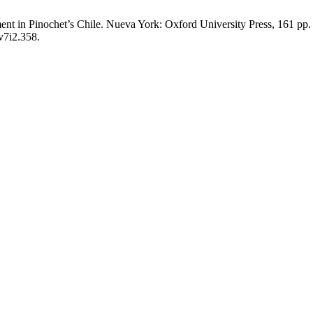
ent in Pinochet’s Chile. Nueva York: Oxford University Press, 161 pp
v7i2.358.