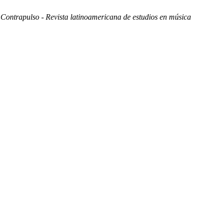
.
Contrapulso - Revista latinoamericana de estudios en música