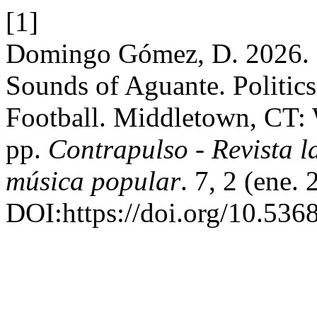
[1]
Domingo Gómez, D. 2026. 
Sounds of Aguante. Politic
Football. Middletown, CT: 
pp.
Contrapulso - Revista l
música popular
. 7, 2 (ene.
DOI:https://doi.org/10.536